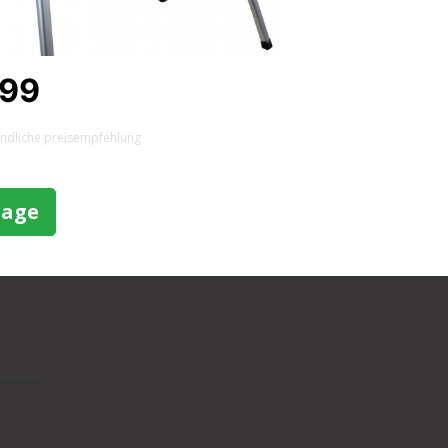
,99
indliche preisempfehlung
rage