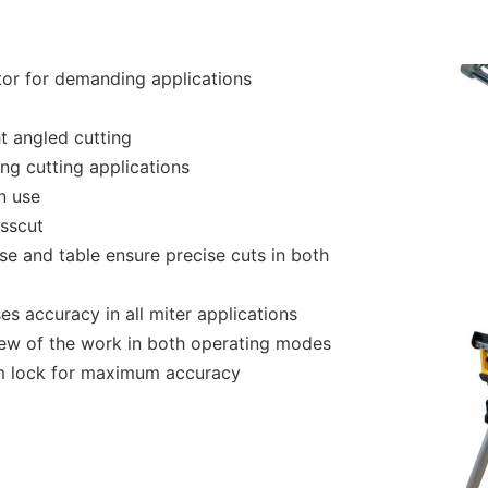
tor for demanding applications
t angled cutting
ng cutting applications
n use
sscut
se and table ensure precise cuts in both
es accuracy in all miter applications
view of the work in both operating modes
cam lock for maximum accuracy