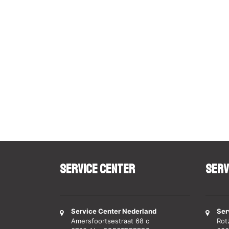
Service Center
Serv
Service Center Nederland
Ser
Amersfoortsestraat 68 c
Rot