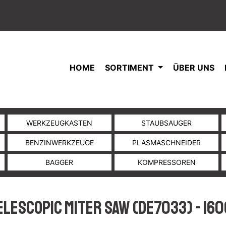
HOME
SORTIMENT
ÜBER UNS
WERKZEUGKASTEN
STAUBSAUGER
BENZINWERKZEUGE
PLASMASCHNEIDER
BAGGER
KOMPRESSOREN
elescopic Miter Saw (DE7033) - 160