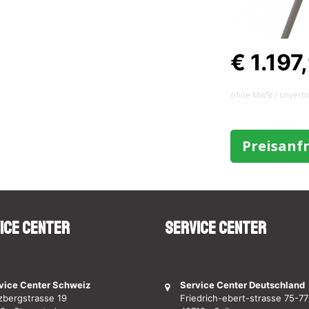
€ 1.197
ohne MwSt / unverb
Preisanf
ice Center
Service Center
vice Center Schweiz
Service Center Deutschland
zbergstrasse 19
Friedrich-ebert-strasse 75-77