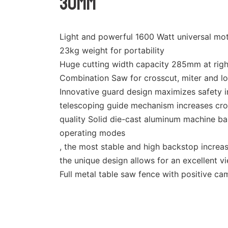
30mm
Light and powerful 1600 Watt universal mo
23kg weight for portability
Huge cutting width capacity 285mm at righ
Combination Saw for crosscut, miter and lo
Innovative guard design maximizes safety i
telescoping guide mechanism increases cro
quality Solid die-cast aluminum machine ba
operating modes
, the most stable and high backstop increas
the unique design allows for an excellent 
Full metal table saw fence with positive 