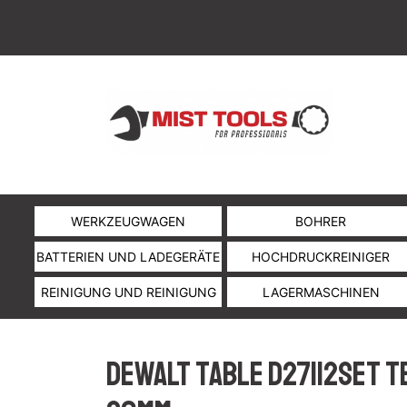
WERKZEUGWAGEN
BOHRER
BATTERIEN UND LADEGERÄTE
HOCHDRUCKREINIGER
REINIGUNG UND REINIGUNG
LAGERMASCHINEN
DeWalt table D27112SET T