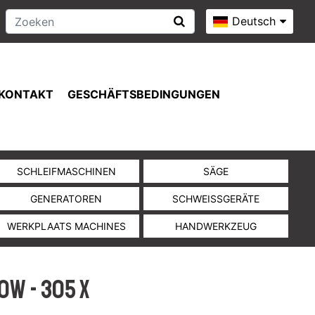
Deutsch
KONTAKT
GESCHÄFTSBEDINGUNGEN
SCHLEIFMASCHINEN
SÄGE
GENERATOREN
SCHWEISSGERÄTE
WERKPLAATS MACHINES
HANDWERKZEUG
0W - 305 x